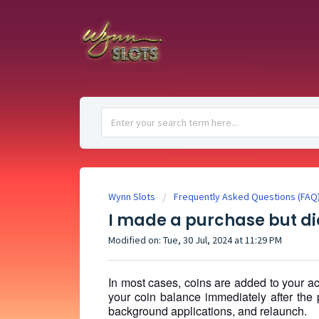
Wynn Slots
Frequently Asked Questions (FAQ
I made a purchase but did
Modified on: Tue, 30 Jul, 2024 at 11:29 PM
In most cases, coins are added to your ac
your coin balance immediately after the 
background applications, and relaunch.