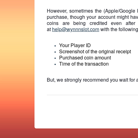
However, sometimes the (Apple/Google 
purchase, though your account might hav
coins are being credited even after
at
help@wynnnslot.com
with the following
Your Player ID
Screenshot of the original receipt
Purchased coin amount
Time of the transaction
But, we strongly recommend you wait for a