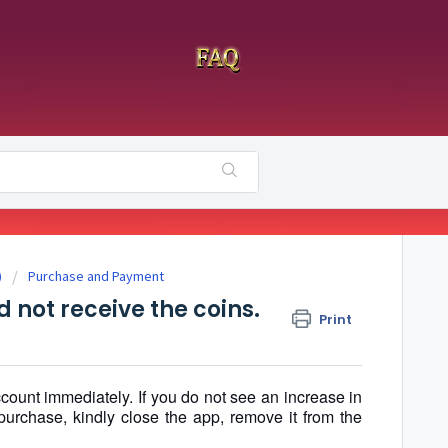
)
Purchase and Payment
 not receive the coins.
Print
count immediately. If you do not see an increase in
purchase, kindly close the app, remove it from the