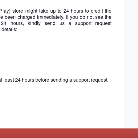
Play) store might
take up to 24 hours to credit the
e been charged immediately. If you do not see the
 24 hours, kindly send us a support request
 details:
t least 24 hours before sending a support request.