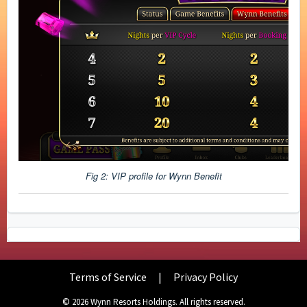
Fig 2: VIP profile for Wynn Benefit
Terms of Service
|
Privacy Policy
© 2026 Wynn Resorts Holdings. All rights reserved.