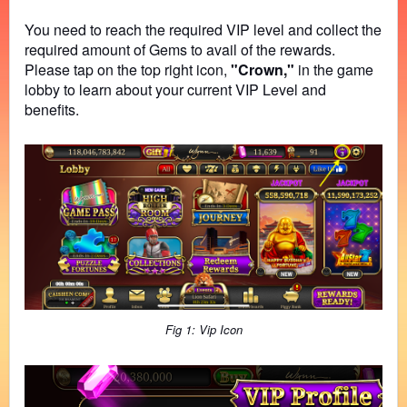
You need to reach the required VIP level and collect the 
required amount of Gems to avail of the rewards. 
Please tap on the top right icon, 
"Crown,"
 in the game 
lobby to learn about your current VIP Level and 
benefits.
Fig 1: Vip Icon