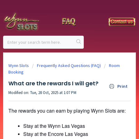
Wynn Slots
Frequently Asked Questions (FAQ)
Room
Booking
What are the rewards I will get?
Print
Modified on: Tue, 28 Oct, 2025 at 1:07 PM
The rewards you can earn by playing Wynn Slots are:
Stay at the Wynn Las Vegas
Stay at the Encore Las Vegas