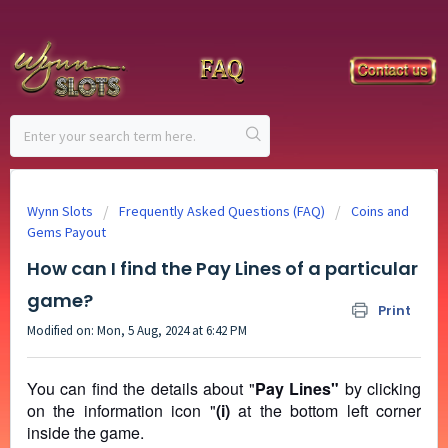
Wynn Slots
Frequently Asked Questions (FAQ)
Coins and
Gems Payout
How can I find the Pay Lines of a particular
game?
Print
Modified on: Mon, 5 Aug, 2024 at 6:42 PM
You can find the details about "
Pay Lines"
by clicking
on the information icon "
(i)
at the bottom left corner
inside the game.