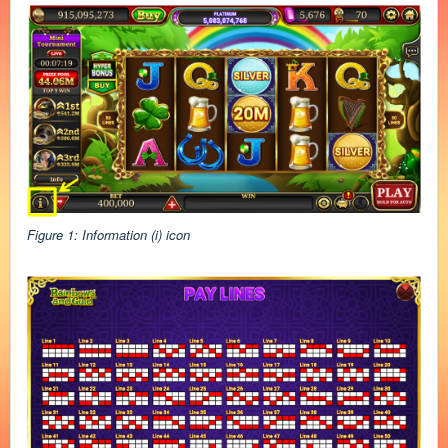
Figure 1: Information (i) icon