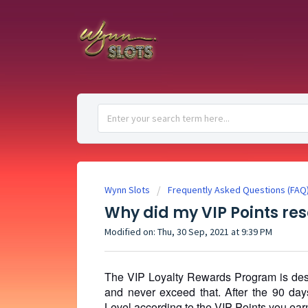
Wynn Slots
Frequently Asked Questions (FAQ
Why did my VIP Points rese
Modified on: Thu, 30 Sep, 2021 at 9:39 PM
The VIP Loyalty Rewards Program is desig
and never exceed that. After the 90 day
Level according to the VIP Points you earn