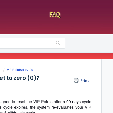
)
VIP Points/Levels
t to zero (0)?
Print
ned to reset the VIP Points after a 90 days cycle
s cycle expires, the system re-evaluates your VIP
ed within this cycle.