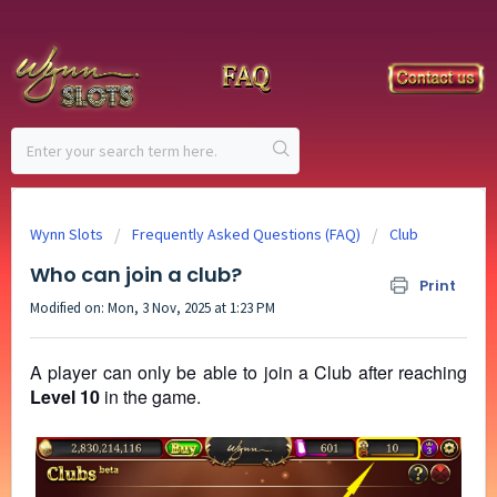
Wynn Slots
Frequently Asked Questions (FAQ)
Club
Who can join a club?
Print
Modified on: Mon, 3 Nov, 2025 at 1:23 PM
A player can only be able to join a Club after reaching
Level 10
in the game.