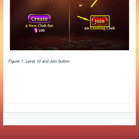
Figure 1: Level 10 and Join button