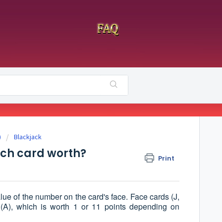
)
Blackjack
ch card worth?
Print
ue of the number on the card's face. Face cards (J,
 (A), which is worth 1 or 11 points depending on