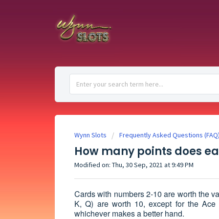
Wynn Slots
Frequently Asked Questions (FAQ
How many points does ea
Modified on: Thu, 30 Sep, 2021 at 9:49 PM
Cards with numbers 2-10 are worth the val
K, Q) are worth 10, except for the Ace
whichever makes a better hand.