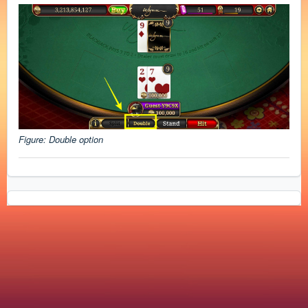
Figure: Double option