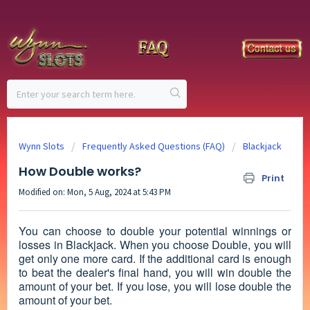
Wynn Slots
Frequently Asked Questions (FAQ)
Blackjack
How Double works?
Print
Modified on: Mon, 5 Aug, 2024 at 5:43 PM
You can choose to double your potential winnings or
losses in Blackjack. When you choose Double, you will
get only one more card. If the additional card is enough
to beat the dealer's final hand, you will win double the
amount of your bet. If you lose, you will lose double the
amount of your bet.