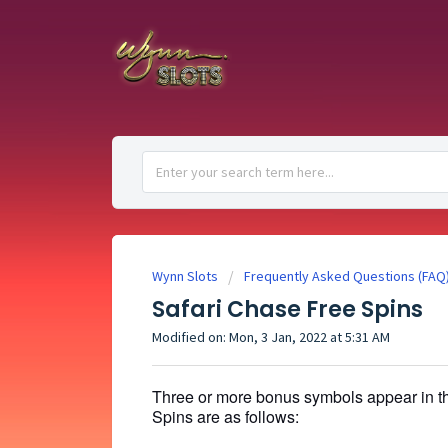
Wynn Slots
Frequently Asked Questions (FAQ
Safari Chase Free Spins
Modified on: Mon, 3 Jan, 2022 at 5:31 AM
Three or more bonus symbols appear in t
Spins are as follows: