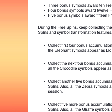
Three bonus symbols award ten Fre
Four bonus symbols award twelve F
Five bonus symbols award fifteen F
During the Free Spins, keep collecting t
Spins and symbol transformation features.
Collect first four bonus accumulation
the Elephant symbols appear as Lion
Collect the next four bonus accumula
all the Crocodile symbols appear as
Collect another five bonus accumulat
Spins. Also, all the Zebra symbols 
session.
Collect five more bonus accumulation
Spins. Also, all the Giraffe symbols