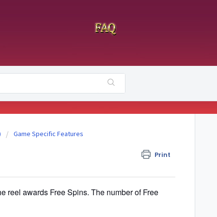
)
Game Specific Features
Print
he reel awards Free Spins. The number of Free