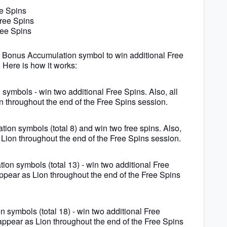
e Spins
ree Spins
ree Spins
he Bonus Accumulation symbol to win additional Free
 Here is how it works:
 symbols - win two additional Free Spins. Also, all
 throughout the end of the Free Spins session.
tion symbols (total 8) and win two free spins. Also,
 Lion throughout the end of the Free Spins session.
ion symbols (total 13) - win two additional Free
appear as Lion throughout the end of the Free Spins
 symbols (total 18) - win two additional Free
 appear as Lion throughout the end of the Free Spins