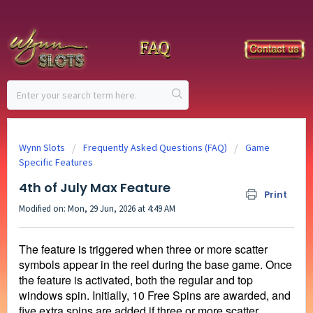
Wynn Slots
Frequently Asked Questions (FAQ)
Game
Specific Features
4th of July Max Feature
Print
Modified on: Mon, 29 Jun, 2026 at 4:49 AM
The feature is triggered when three or more scatter
symbols appear in the reel during the base game. Once
the feature is activated, both the regular and top
windows spin. Initially, 10 Free Spins are awarded, and
five extra spins are added if three or more scatter