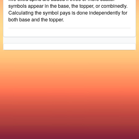
symbols appear in the base, the topper, or combinedly.
Calculating the symbol pays is done independently for
both base and the topper.