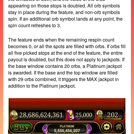
appearing on those stops is doubled. All orb symbols
stay in place during the feature, and non-orb symbols
spin. If an additional orb symbol lands at any point, the
spin count refreshes to 3.
The feature ends when the remaining respin count
becomes 0, or all the spots are filled with orbs. If orbs fill
all five picked stops at the end of the feature, the entire
payout is doubled, but this does not apply to jackpots. If
the base window contains 20 orbs, a Platinum jackpot
is awarded. If the base and the top window are filled
with 29 orbs combined, it triggers the MAX jackpot in
addition to the Platinum jackpot.