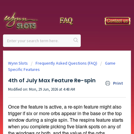
Wynn Slots
Frequently Asked Questions (FAQ)
Game
Specific Features
4th of July Max Feature Re-spin
Print
Modified on: Mon, 29 Jun, 2026 at 4:48 AM
Once the feature is active, a re-spin feature might also
trigger if six or more orbs appear in the base or the top
window during a single spin. The respins feature starts
when you complete picking five blank spots on any of
the windows or both, and the value of the orbs