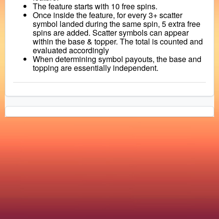
The feature starts with 10 free spins.
Once inside the feature, for every 3+ scatter
symbol landed during the same spin, 5 extra free
spins are added. Scatter symbols can appear
within the base & topper. The total is counted and
evaluated accordingly
When determining symbol payouts, the base and
topping are essentially independent.