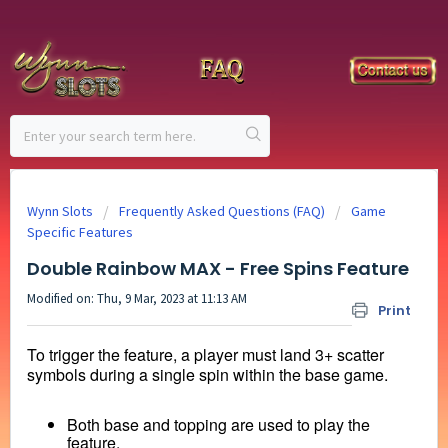
Wynn Slots
Frequently Asked Questions (FAQ)
Game
Specific Features
Double Rainbow MAX - Free Spins Feature
Modified on: Thu, 9 Mar, 2023 at 11:13 AM
Print
To trigger the feature, a player must land 3+ scatter
symbols during a single spin within the base game.
Both base and topping are used to play the
feature.