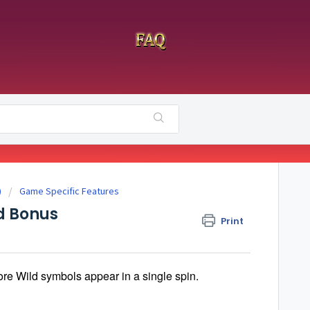
)
Game Specific Features
ld Bonus
Print
re Wild symbols appear in a single spin.