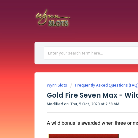
Wynn Slots
Frequently Asked Questions (FAQ
Gold Fire Seven Max - Wi
Modified on: Thu, 5 Oct, 2023 at 2:58 AM
A wild bonus is awarded when three or mo