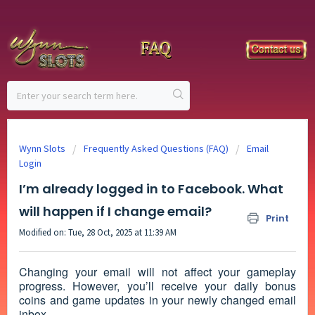
Wynn Slots
Frequently Asked Questions (FAQ)
Email
Login
I’m already logged in to Facebook. What
will happen if I change email?
Print
Modified on: Tue, 28 Oct, 2025 at 11:39 AM
Changing your email will not affect your gameplay
progress. However, you’ll receive your daily bonus
coins and game updates in your newly changed email
inbox.