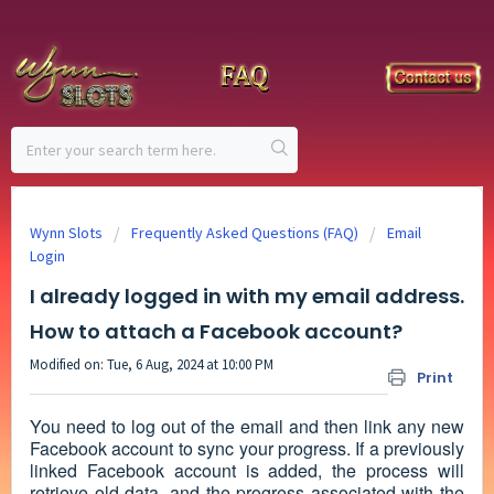
Wynn Slots
Frequently Asked Questions (FAQ)
Email
Login
I already logged in with my email address.
How to attach a Facebook account?
Modified on: Tue, 6 Aug, 2024 at 10:00 PM
Print
You need to log out of the email and then link any new
Facebook account to sync your progress. If a previously
linked Facebook account is added, the process will
retrieve old data, and the progress associated with the