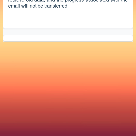
email will not be transferred.