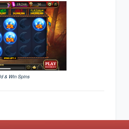
ld & Win Spins