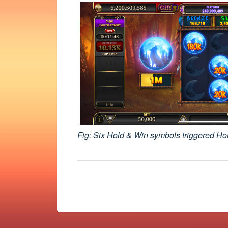
Fig: Six Hold & Win symbols triggered Ho