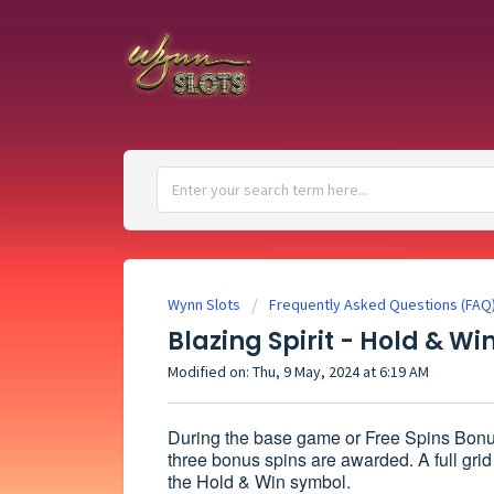
Wynn Slots
Frequently Asked Questions (FAQ
Blazing Spirit - Hold & Wi
Modified on: Thu, 9 May, 2024 at 6:19 AM
During the base game or Free Spins Bonus
three bonus spins are awarded. A full grid 
the Hold & Win symbol.