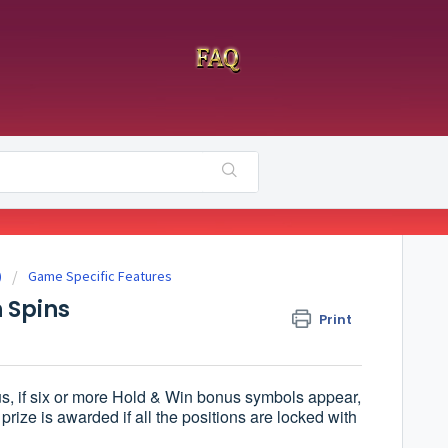
)
Game Specific Features
n Spins
Print
, if six or more Hold & Win bonus symbols appear,
prize is awarded if all the positions are locked with