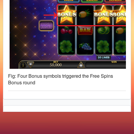
Fig: Four Bonus symbols triggered the Free Spins
Bonus round