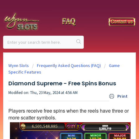
Wynn Slots
Frequently Asked Questions (FAQ)
Game
Specific Features
Diamond Supreme - Free Spins Bonus
Modified on: Thu, 23 May, 2024 at 4:56 AM
Print
Players receive free spins when the reels have three or
more scatter symbols.