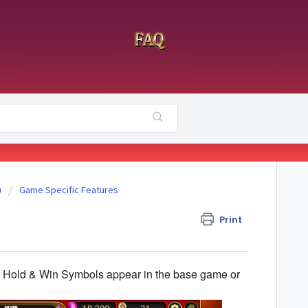
)
Game Specific Features
Print
ive Hold & Win Symbols appear in the base game or