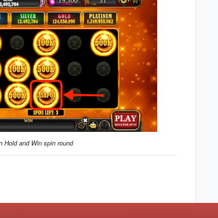
in Hold and Win spin round