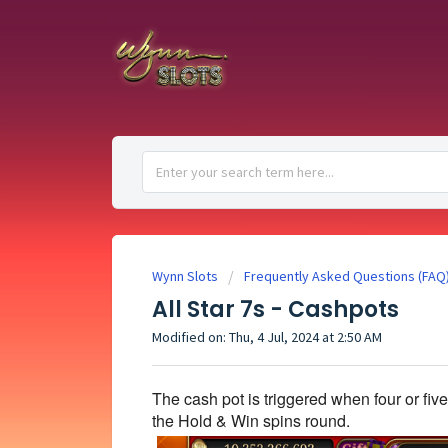
Wynn Slots
Frequently Asked Questions (FAQ
All Star 7s - Cashpots
Modified on: Thu, 4 Jul, 2024 at 2:50 AM
The cash pot is triggered when four or f
the Hold & Win spins round.