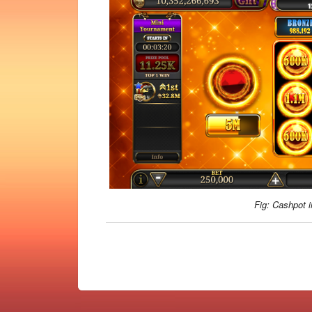
Fig: Cashpot 