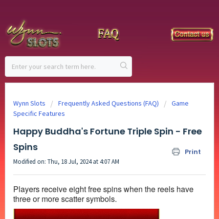
Wynn Slots
Frequently Asked Questions (FAQ)
Game
Specific Features
Happy Buddha's Fortune Triple Spin - Free
Spins
Print
Modified on: Thu, 18 Jul, 2024 at 4:07 AM
Players receive eight free spins when the reels have
three or more scatter symbols.