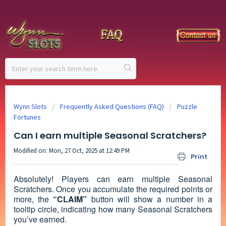
Wynn Slots
Frequently Asked Questions (FAQ)
Puzzle
Fortunes
Can I earn multiple Seasonal Scratchers?
Modified on: Mon, 27 Oct, 2025 at 12:49 PM
Print
Absolutely! Players can earn multiple Seasonal
Scratchers. Once you accumulate the required points or
more, the
“CLAIM”
button will show a number in a
tooltip circle, indicating how many Seasonal Scratchers
you’ve earned.