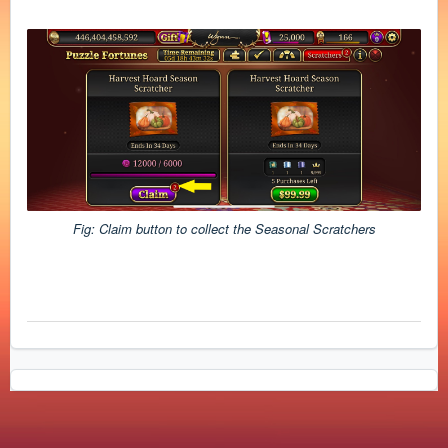
Fig: Claim button to collect the Seasonal Scratchers