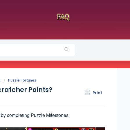
)
Puzzle Fortunes
cratcher Points?
Print
 by completing Puzzle Milestones.