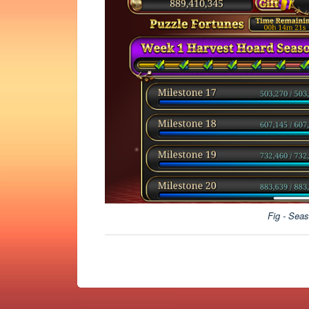
Fig - Seas