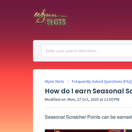
Wynn Slots
Frequently Asked Questions (FAQ
How do I earn Seasonal S
Modified on: Mon, 27 Oct, 2025 at 12:50 PM
Seasonal Scratcher Points can be earned