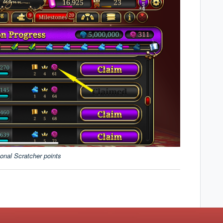
onal Scratcher points