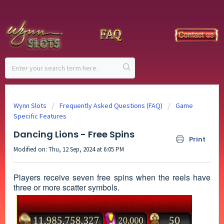
Wynn Slots
Frequently Asked Questions (FAQ)
Game
Specific Features
Dancing Lions - Free Spins
Print
Modified on: Thu, 12 Sep, 2024 at 6:05 PM
Players receive seven free spins when the reels have
three or more scatter symbols.