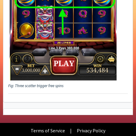
Fig: Three scatter trigger free spins
Terms of Service
|
Privacy Policy