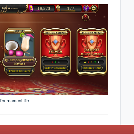
 Tournament tile