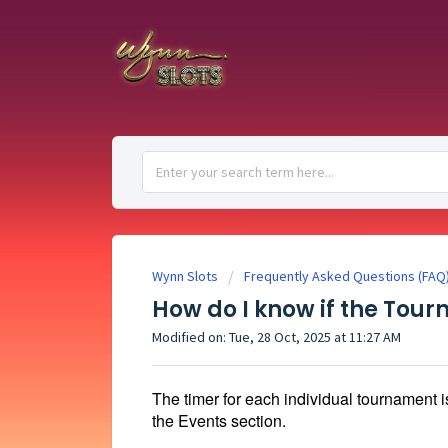
Wynn Slots
Frequently Asked Questions (FAQ
How do I know if the To
Modified on: Tue, 28 Oct, 2025 at 11:27 AM
The timer for each individual tournament i
the Events section.