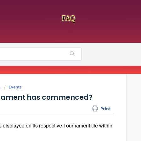
)
Events
urnament has commenced?
Print
s displayed on its respective Tournament tile within