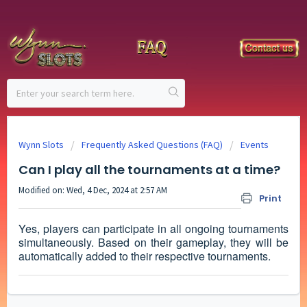
Wynn Slots
Frequently Asked Questions (FAQ)
Events
Can I play all the tournaments at a time?
Modified on: Wed, 4 Dec, 2024 at 2:57 AM
Print
Yes, players can participate in all ongoing tournaments
simultaneously. Based on their gameplay, they will be
automatically added to their respective tournaments.