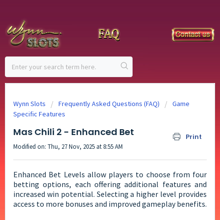
Wynn Slots
Frequently Asked Questions (FAQ)
Game
Specific Features
Mas Chili 2 - Enhanced Bet
Print
Modified on: Thu, 27 Nov, 2025 at 8:55 AM
Enhanced Bet Levels allow players to choose from four
betting options, each offering additional features and
increased win potential. Selecting a higher level provides
access to more bonuses and improved gameplay benefits.