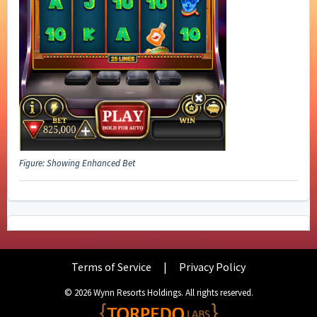
Figure: Showing Enhanced Bet
Terms of Service
|
Privacy Policy
© 2026 Wynn Resorts Holdings. All rights reserved.