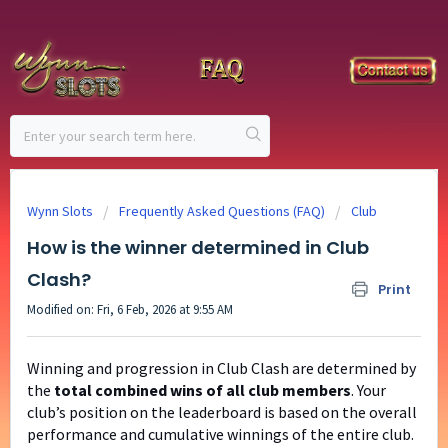
Wynn Slots
Frequently Asked Questions (FAQ)
Club
How is the winner determined in Club
Clash?
Print
Modified on: Fri, 6 Feb, 2026 at 9:55 AM
Winning and progression in Club Clash are determined by
the
total combined wins of all club members
. Your
club’s position on the leaderboard is based on the overall
performance and cumulative winnings of the entire club.