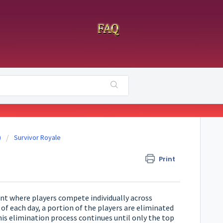
)
Survivor Royale
Print
ent where players compete individually across
of each day, a portion of the players are eliminated
is elimination process continues until only the top