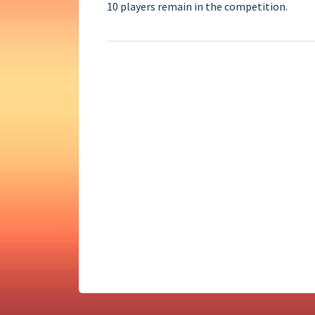
10 players remain in the competition.