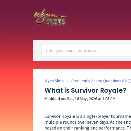
Wynn Slots
Frequently Asked Questions (FAQ
What is Survivor Royale?
Modified on: Sat, 16 May, 2026 at 1:05 AM
Survivor Royale is a single-player tournam
multiple rounds over seven days. At the end 
based on their ranking and performance. Th