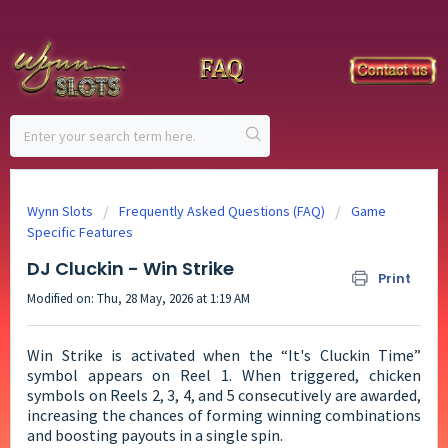
Wynn Slots
Frequently Asked Questions (FAQ)
Game
Specific Features
DJ Cluckin - Win Strike
Print
Modified on: Thu, 28 May, 2026 at 1:19 AM
Win Strike is activated when the “It's Cluckin Time”
symbol appears on Reel 1. When triggered, chicken
symbols on Reels 2, 3, 4, and 5 consecutively are awarded,
increasing the chances of forming winning combinations
and boosting payouts in a single spin.