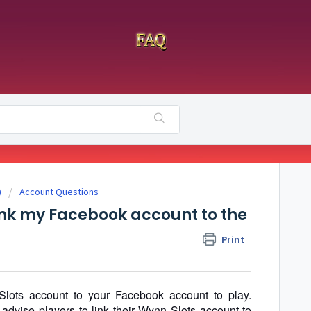
)
Account Questions
 link my Facebook account to the
Print
lots account to your Facebook account to play.
 advise players to link their Wynn Slots account to