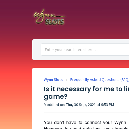
Wynn Slots
Frequently Asked Questions (FAQ
Is it necessary for me to
game?
Modified on: Thu, 30 Sep, 2021 at 9:53 PM
You don't have to connect your Wynn S
However, to avoid data loss, we strongly