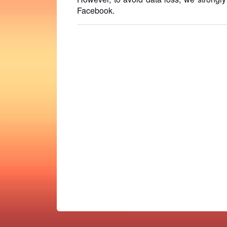
Facebook.