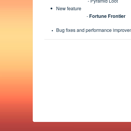
- Pyramid Loot
New feature
-
Fortune Frontier
Bug fixes and performance improve