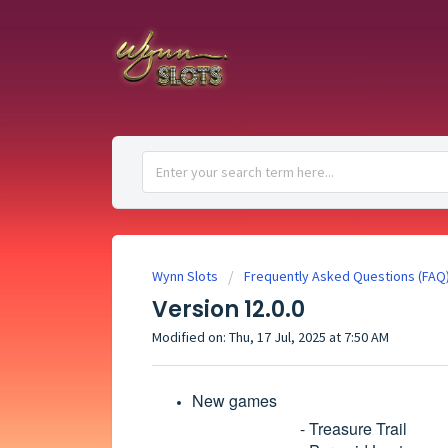
Wynn Slots
Frequently Asked Questions (FAQ
Version 12.0.0
Modified on: Thu, 17 Jul, 2025 at 7:50 AM
New games
- Treasure Trail