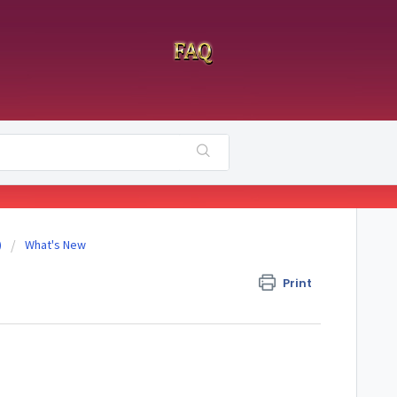
)
What's New
Print